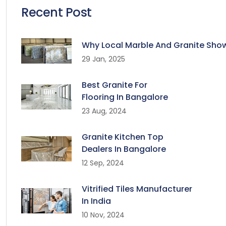
Recent Post
Why Local Marble And Granite Sho
29 Jan, 2025
Best Granite For
Flooring In Bangalore
23 Aug, 2024
Granite Kitchen Top
Dealers In Bangalore
12 Sep, 2024
Vitrified Tiles Manufacturer
In India
10 Nov, 2024