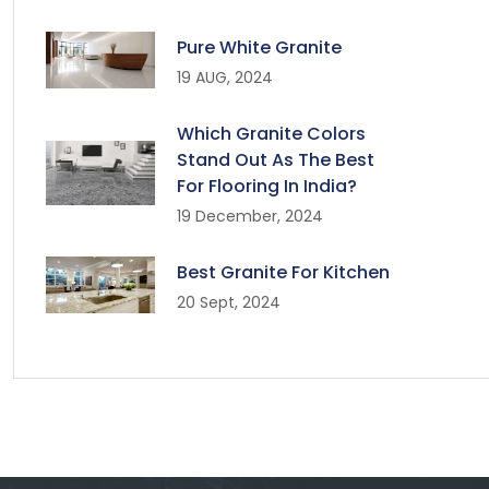
Pure White Granite
19 AUG, 2024
Which Granite Colors
Stand Out As The Best
For Flooring In India?
19 December, 2024
Best Granite For Kitchen
20 Sept, 2024