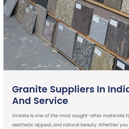
Granite Suppliers In Indi
And Service
Granite is one of the most sought-after materials for
aesthetic appeal, and natural beauty. Whether you 