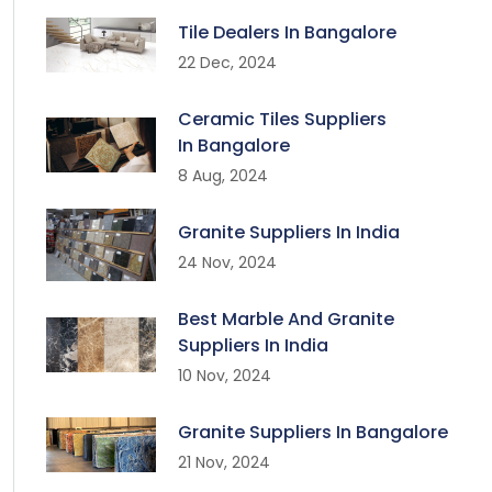
Tile Dealers In Bangalore
22 Dec, 2024
Ceramic Tiles Suppliers
In Bangalore
8 Aug, 2024
Granite Suppliers In India
24 Nov, 2024
Best Marble And Granite
Suppliers In India
10 Nov, 2024
Granite Suppliers In Bangalore
21 Nov, 2024