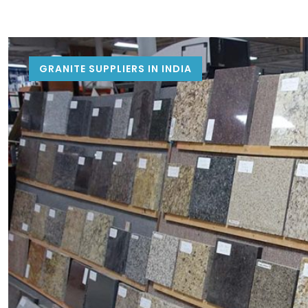
GRANITE SUPPLIERS IN INDIA