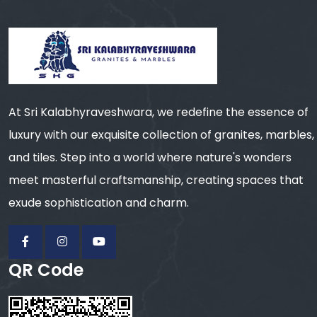
At Sri Kalabhyraveshwara, we redefine the essence of
luxury with our exquisite collection of granites, marbles,
and tiles. Step into a world where nature's wonders
meet masterful craftsmanship, creating spaces that
exude sophistication and charm.
QR Code