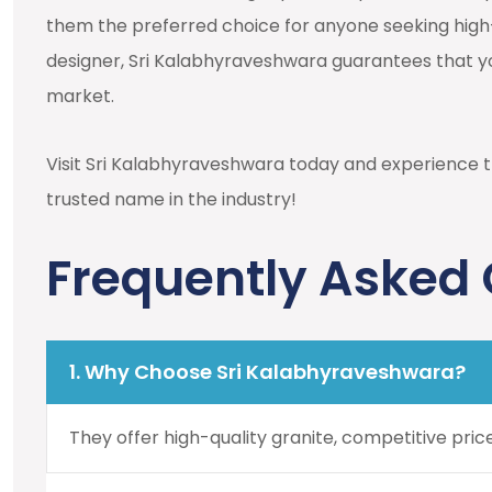
them the preferred choice for anyone seeking high
designer, Sri Kalabhyraveshwara guarantees that yo
market.
Visit Sri Kalabhyraveshwara today and experience t
trusted name in the industry!
Frequently Asked
1. Why Choose Sri Kalabhyraveshwara?
They offer high-quality granite, competitive pric