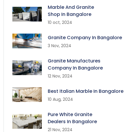
Marble And Granite
Shop In Bangalore
10 oct, 2024
Granite Company In Bangalore
3 Nov, 2024
Granite Manufactures
Company In Bangalore
12 Nov, 2024
Best Italian Marble In Bangalore
10 Aug, 2024
Pure White Granite
Dealers In Bangalore
21 Nov, 2024