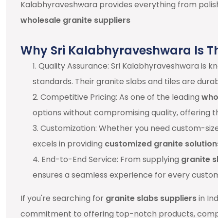
Kalabhyraveshwara provides everything from polish
wholesale granite suppliers
Why Sri Kalabhyraveshwara Is T
1. Quality Assurance: Sri Kalabhyraveshwara is 
standards. Their granite slabs and tiles are dura
2. Competitive Pricing: As one of the leading
whol
options without compromising quality, offering t
3. Customization: Whether you need custom-sized 
excels in providing
customized granite solution
4. End-to-End Service: From supplying
granite s
ensures a seamless experience for every custo
If you're searching for
granite slabs suppliers
in In
commitment to offering top-notch products, compe