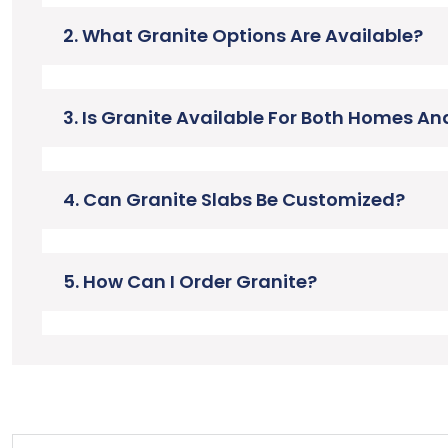
2. What Granite Options Are Available?
3. Is Granite Available For Both Homes A
4. Can Granite Slabs Be Customized?
5. How Can I Order Granite?