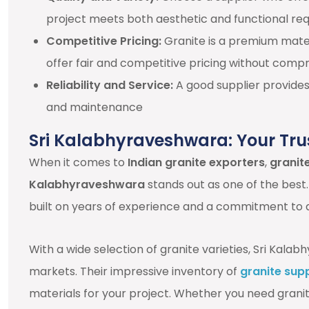
project meets both aesthetic and functional re
Competitive Pricing:
Granite is a premium materi
offer fair and competitive pricing without compr
Reliability and Service:
A good supplier provides 
and maintenance
Sri Kalabhyraveshwara: Your Tru
When it comes to
Indian granite exporters
,
granite
Kalabhyraveshwara
stands out as one of the best.
built on years of experience and a commitment to q
With a wide selection of granite varieties, Sri Kal
markets. Their impressive inventory of
granite supp
materials for your project. Whether you need granite