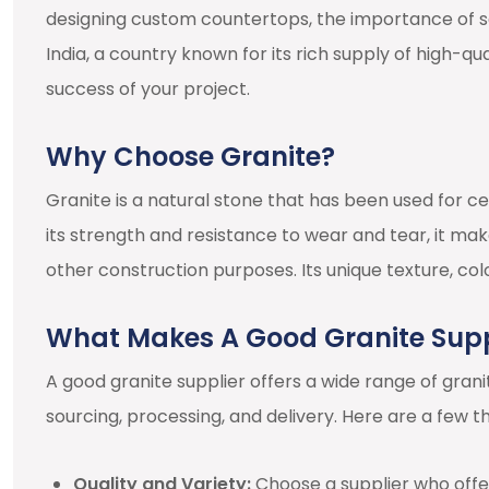
designing custom countertops, the importance of se
India, a country known for its rich supply of high-qual
success of your project.
Why Choose Granite?
Granite is a natural stone that has been used for c
its strength and resistance to wear and tear, it mak
other construction purposes. Its unique texture, col
What Makes A Good Granite Supp
A good granite supplier offers a wide range of gran
sourcing, processing, and delivery. Here are a few t
Quality and Variety:
Choose a supplier who offer