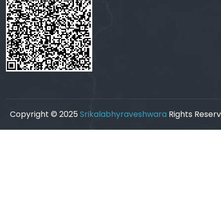
Copyright © 2025
Srikalabhyraveshwara
Rights Reserv