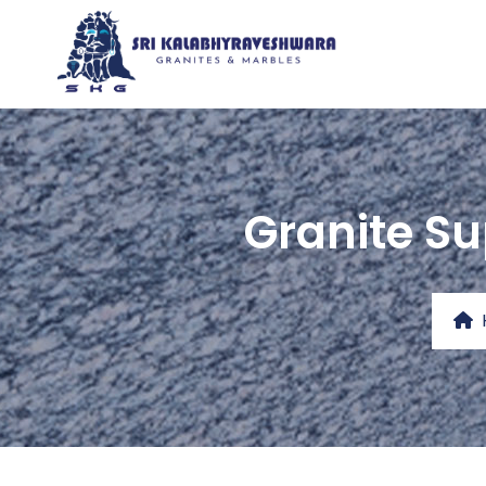
Granite Su