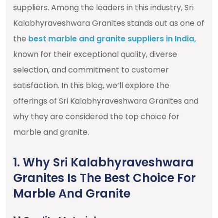
suppliers. Among the leaders in this industry, Sri
Kalabhyraveshwara Granites stands out as one of
the
best marble and granite suppliers in India,
known for their exceptional quality, diverse
selection, and commitment to customer
satisfaction. In this blog, we’ll explore the
offerings of Sri Kalabhyraveshwara Granites and
why they are considered the top choice for
marble and granite.
1. Why Sri Kalabhyraveshwara
Granites Is The Best Choice For
Marble And Granite