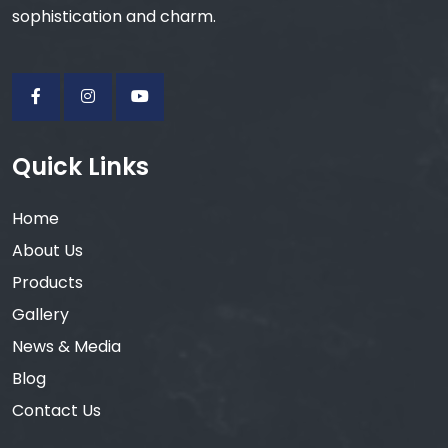
sophistication and charm.
Quick Links
Home
About Us
Products
Gallery
News & Media
Blog
Contact Us