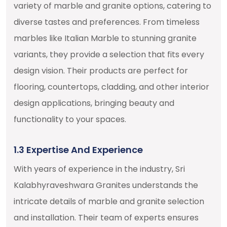
variety of marble and granite options, catering to
diverse tastes and preferences. From timeless
marbles like Italian Marble to stunning granite
variants, they provide a selection that fits every
design vision. Their products are perfect for
flooring, countertops, cladding, and other interior
design applications, bringing beauty and
functionality to your spaces.
1.3 Expertise And Experience
With years of experience in the industry, Sri
Kalabhyraveshwara Granites understands the
intricate details of marble and granite selection
and installation. Their team of experts ensures