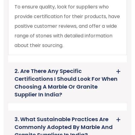
To ensure quality, look for suppliers who
provide certification for their products, have
positive customer reviews, and offer a wide
range of stones with detailed information
about their sourcing.
2. Are There Any Specific
Certifications I Should Look For When
Choosing A Marble Or Granite
Supplier In India?
3. What Sustainable Practices Are
Commonly Adopted By Marble And
Granite Suppliers In India?