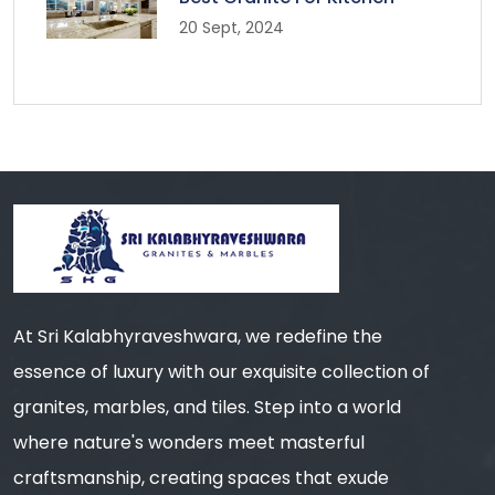
20 Sept, 2024
At Sri Kalabhyraveshwara, we redefine the
essence of luxury with our exquisite collection of
granites, marbles, and tiles. Step into a world
where nature's wonders meet masterful
craftsmanship, creating spaces that exude