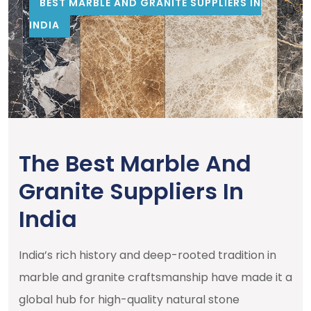
BEST MARBLE AND GRANITE SUPPLIERS IN
INDIA
The Best Marble And
Granite Suppliers In
India
India’s rich history and deep-rooted tradition in
marble and granite craftsmanship have made it a
global hub for high-quality natural stone