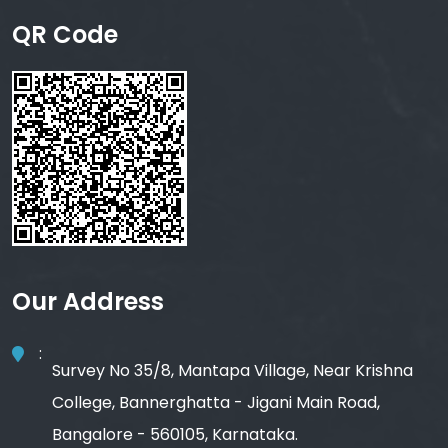
QR Code
Our Address
:
Survey No 35/8, Mantapa Village, Near Krishna
College, Bannerghatta - Jigani Main Road,
Bangalore - 560105, Karnataka.