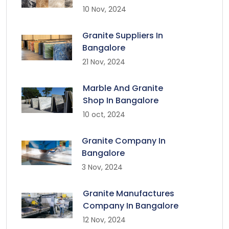
10 Nov, 2024
Granite Suppliers In
Bangalore
21 Nov, 2024
Marble And Granite
Shop In Bangalore
10 oct, 2024
Granite Company In
Bangalore
3 Nov, 2024
Granite Manufactures
Company In Bangalore
12 Nov, 2024