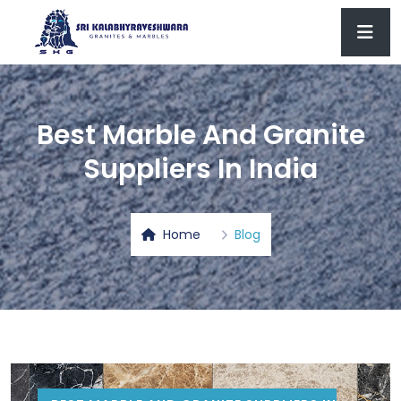
Best Marble And Granite
Suppliers In India
Home
Blog