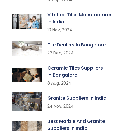
Vitrified Tiles Manufacturer
In India
10 Nov, 2024
Tile Dealers In Bangalore
22 Dec, 2024
Ceramic Tiles Suppliers
In Bangalore
8 Aug, 2024
Granite Suppliers In India
24 Nov, 2024
Best Marble And Granite
Suppliers In India