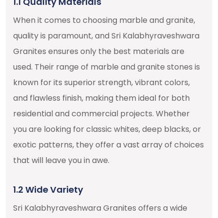
1.1 Quality Materials
When it comes to choosing marble and granite,
quality is paramount, and Sri Kalabhyraveshwara
Granites ensures only the best materials are
used. Their range of marble and granite stones is
known for its superior strength, vibrant colors,
and flawless finish, making them ideal for both
residential and commercial projects. Whether
you are looking for classic whites, deep blacks, or
exotic patterns, they offer a vast array of choices
that will leave you in awe.
1.2 Wide Variety
Sri Kalabhyraveshwara Granites offers a wide