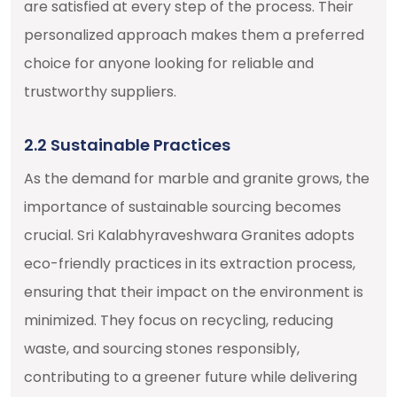
are satisfied at every step of the process. Their
personalized approach makes them a preferred
choice for anyone looking for reliable and
trustworthy suppliers.
2.2 Sustainable Practices
As the demand for marble and granite grows, the
importance of sustainable sourcing becomes
crucial. Sri Kalabhyraveshwara Granites adopts
eco-friendly practices in its extraction process,
ensuring that their impact on the environment is
minimized. They focus on recycling, reducing
waste, and sourcing stones responsibly,
contributing to a greener future while delivering