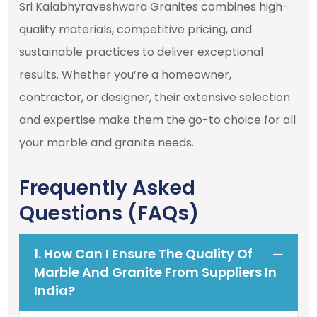
Sri Kalabhyraveshwara Granites combines high-
quality materials, competitive pricing, and
sustainable practices to deliver exceptional
results. Whether you’re a homeowner,
contractor, or designer, their extensive selection
and expertise make them the go-to choice for all
your marble and granite needs.
Frequently Asked
Questions (FAQs)
1. How Can I Ensure The Quality Of
Marble And Granite From Suppliers In
India?