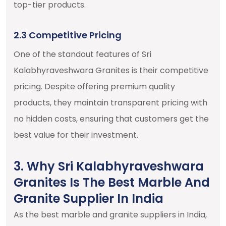
top-tier products.
2.3 Competitive Pricing
One of the standout features of Sri
Kalabhyraveshwara Granites is their competitive
pricing. Despite offering premium quality
products, they maintain transparent pricing with
no hidden costs, ensuring that customers get the
best value for their investment.
3. Why Sri Kalabhyraveshwara
Granites Is The Best Marble And
Granite Supplier In India
As the best marble and granite suppliers in India,