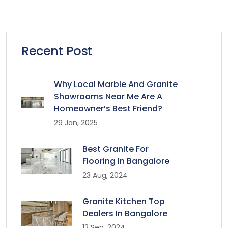
Recent Post
Why Local Marble And Granite
Showrooms Near Me Are A
Homeowner’s Best Friend?
29 Jan, 2025
Best Granite For
Flooring In Bangalore
23 Aug, 2024
Granite Kitchen Top
Dealers In Bangalore
12 Sep, 2024