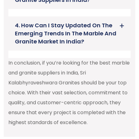
4. How Can I Stay Updated On The
Emerging Trends In The Marble And
Granite Market In India?
In conclusion, if you’re looking for the best marble
and granite suppliers in India, Sri
Kalabhyraveshwara Granites should be your top
choice. With their vast selection, commitment to
quality, and customer-centric approach, they
ensure that every project is completed with the
highest standards of excellence.