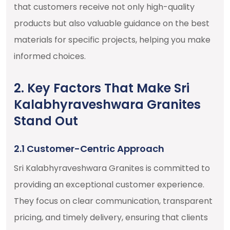
that customers receive not only high-quality
products but also valuable guidance on the best
materials for specific projects, helping you make
informed choices.
2. Key Factors That Make Sri
Kalabhyraveshwara Granites
Stand Out
2.1 Customer-Centric Approach
Sri Kalabhyraveshwara Granites is committed to
providing an exceptional customer experience.
They focus on clear communication, transparent
pricing, and timely delivery, ensuring that clients