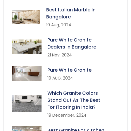
Best Italian Marble In
Bangalore
10 Aug, 2024
Pure White Granite
Dealers In Bangalore
21 Nov, 2024
Pure White Granite
19 AUG, 2024
Which Granite Colors
Stand Out As The Best
For Flooring In India?
19 December, 2024
Best Granite For Kitchen